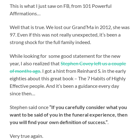
This is what I just saw on FB, from 101 Powerful
Affirmations…
Well that is true. We lost our Grand’Ma in 2012, she was
97. Even if this was not really unexpected, it’s been a
strong shock for the full family indeed.
While looking for some good statement for the new
year, I also realized that
Stephen Covey left us a couple
of months ago
. I got a hint from Reinhard S. in the early
eighties about this great book – The 7 Habits of Highly
Effective people. And it’s been a guidance every day
since then…
Stephen said once
“If you carefully consider what you
want to be said of you in the funeral experience, then
you will find your own definition of success.”
.
Very true again.