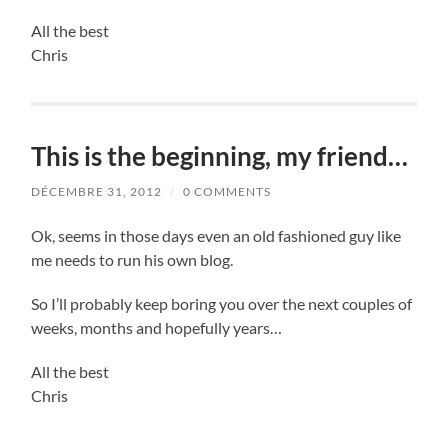
All the best
Chris
This is the beginning, my friend…
DÉCEMBRE 31, 2012
/
0 COMMENTS
Ok, seems in those days even an old fashioned guy like
me needs to run his own blog.
So I’ll probably keep boring you over the next couples of
weeks, months and hopefully years…
All the best
Chris