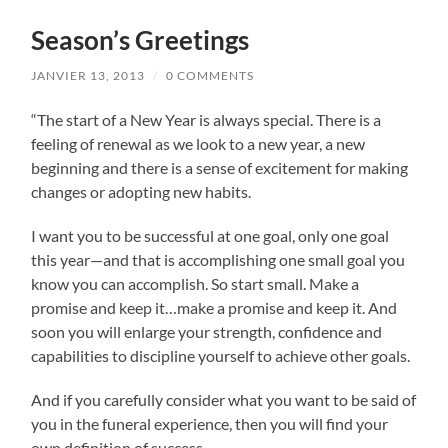
Season’s Greetings
JANVIER 13, 2013
/
0 COMMENTS
“The start of a New Year is always special. There is a
feeling of renewal as we look to a new year, a new
beginning and there is a sense of excitement for making
changes or adopting new habits.
I want you to be successful at one goal, only one goal
this year—and that is accomplishing one small goal you
know you can accomplish. So start small. Make a
promise and keep it…make a promise and keep it. And
soon you will enlarge your strength, confidence and
capabilities to discipline yourself to achieve other goals.
And if you carefully consider what you want to be said of
you in the funeral experience, then you will find your
own definition of success.