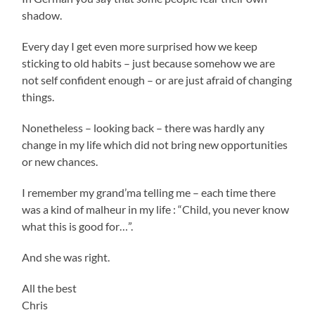
shadow.
Every day I get even more surprised how we keep
sticking to old habits – just because somehow we are
not self confident enough – or are just afraid of changing
things.
Nonetheless – looking back – there was hardly any
change in my life which did not bring new opportunities
or new chances.
I remember my grand’ma telling me – each time there
was a kind of malheur in my life : “Child, you never know
what this is good for…”.
And she was right.
All the best
Chris