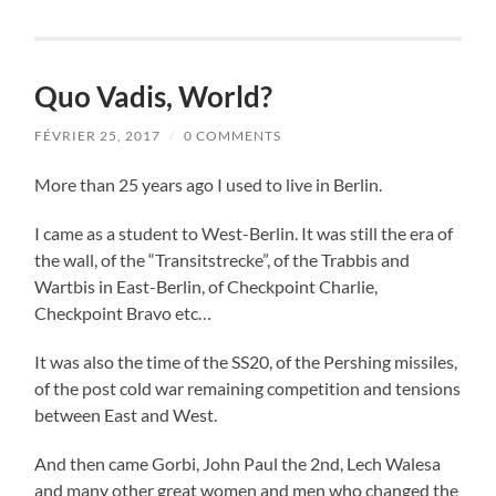
Quo Vadis, World?
FÉVRIER 25, 2017
/
0 COMMENTS
More than 25 years ago I used to live in Berlin.
I came as a student to West-Berlin. It was still the era of
the wall, of the “Transitstrecke”, of the Trabbis and
Wartbis in East-Berlin, of Checkpoint Charlie,
Checkpoint Bravo etc…
It was also the time of the SS20, of the Pershing missiles,
of the post cold war remaining competition and tensions
between East and West.
And then came Gorbi, John Paul the 2nd, Lech Walesa
and many other great women and men who changed the