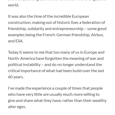
world.
It was also the time of the incredible European
construction, making out of historic foes a federation of
friendship, solidarity and entrepreneurship – some good
examples being the French-German friendship, Airbus,
and ESA.
Today it seems to me that too many of us in Europe and
North-America have forgotten the meaning of war and
political instability – and do no longer understand the
critical importance of what had been build over the last
60 years.
I’ve made the experience a couple of times that people
who have very little are usually much more willing to
give and share what they have, rather than their wealthy
alter egos.