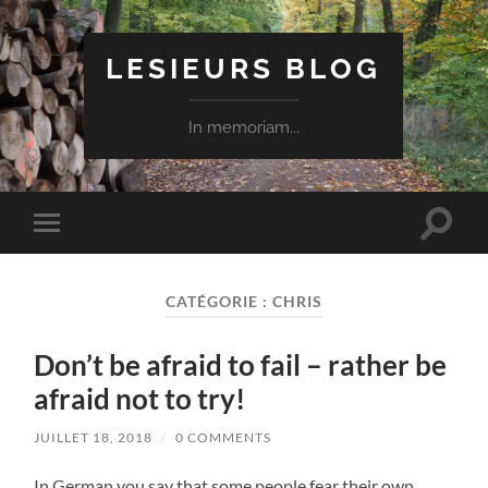
LESIEURS BLOG
In memoriam...
Toggle
Toggle
search
mobile
field
menu
CATÉGORIE :
CHRIS
Don’t be afraid to fail – rather be
afraid not to try!
JUILLET 18, 2018
/
0 COMMENTS
In German you say that some people fear their own