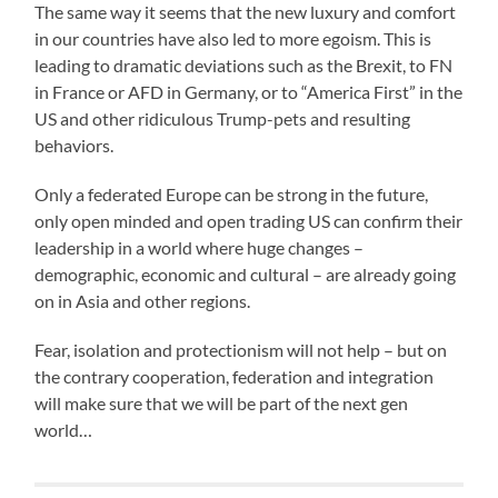
The same way it seems that the new luxury and comfort
in our countries have also led to more egoism. This is
leading to dramatic deviations such as the Brexit, to FN
in France or AFD in Germany, or to “America First” in the
US and other ridiculous Trump-pets and resulting
behaviors.
Only a federated Europe can be strong in the future,
only open minded and open trading US can confirm their
leadership in a world where huge changes –
demographic, economic and cultural – are already going
on in Asia and other regions.
Fear, isolation and protectionism will not help – but on
the contrary cooperation, federation and integration
will make sure that we will be part of the next gen
world…