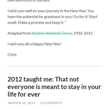
I wish you well on your journey in the New Year. You
have the potential for greatness in you! Go for it! Start
small. Make a promise and keep it. ”
Adapted from
Stephen Richards Covey
, 1932-2012
I wish you all a Happy New Year!
Chris
2012 taught me: That not
everyone is meant to stay in your
life for ever
JANVIER 10, 2013
/
0 COMMENTS